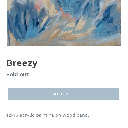
Breezy
Regular
Sold out
price
SOLD OUT
12x16 acrylic painting on wood panel