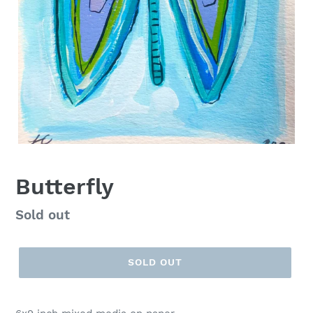
Butterfly
Regular
Sold out
price
SOLD OUT