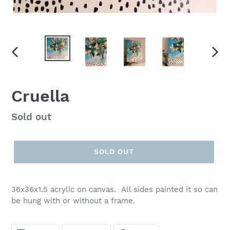
PREVIOUS
NEX
SLIDE
SLID
Cruella
Regular
Sold out
price
SOLD OUT
36x36x1.5 acrylic on canvas. All sides painted it so can
be hung with or without a frame.