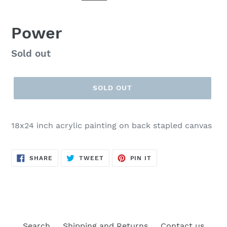
Power
Regular
Sold out
price
SOLD OUT
18x24 inch acrylic painting on back stapled canvas
SHARE
TWEET
PIN
SHARE
TWEET
PIN IT
ON
ON
ON
FACEBOOK
TWITTER
PINTEREST
Search
Shipping and Returns
Contact us